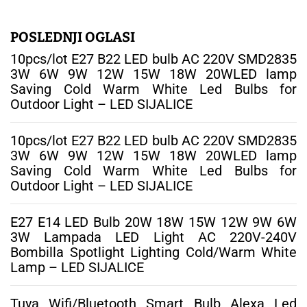
r
a
g
POSLEDNJI OGLASI
a
10pcs/lot E27 B22 LED bulb AC 220V SMD2835
:
3W 6W 9W 12W 15W 18W 20WLED lamp
Saving Cold Warm White Led Bulbs for
Outdoor Light – LED SIJALICE
10pcs/lot E27 B22 LED bulb AC 220V SMD2835
3W 6W 9W 12W 15W 18W 20WLED lamp
Saving Cold Warm White Led Bulbs for
Outdoor Light – LED SIJALICE
E27 E14 LED Bulb 20W 18W 15W 12W 9W 6W
3W Lampada LED Light AC 220V-240V
Bombilla Spotlight Lighting Cold/Warm White
Lamp – LED SIJALICE
Tuya Wifi/Bluetooth Smart Bulb Alexa Led