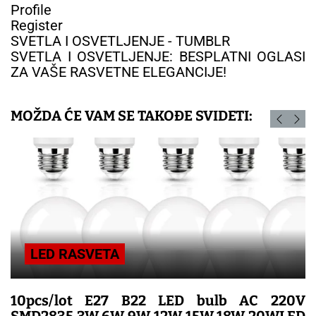
Profile
Register
SVETLA I OSVETLJENJE - TUMBLR
SVETLA I OSVETLJENJE: BESPLATNI OGLASI
ZA VAŠE RASVETNE ELEGANCIJE!
MOŽDA ĆE VAM SE TAKOĐE SVIDETI:
LED RASVETA
10pcs/lot E27 B22 LED bulb AC 220V
SMD2835 3W 6W 9W 12W 15W 18W 20WLED