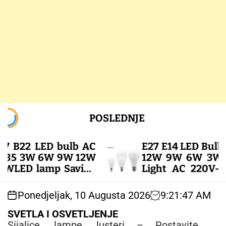
S
POSLEDNJE
k
i
p
E27 E14 LED Bulb 20
t
 3W 6W 9W 12W
12W 9W 6W 3W Lam
o
D lamp Saving
Light AC 220V-240V
c
e Led Bulbs for
Spotlight Lighting 
o
 LED SIJALICE
White Lamp – LED SIJ
Ponedjeljak, 10 Augusta 2026
9
:
21
:
48
AM
n
t
SVETLA I OSVETLJENJE
e
Sijalice, lampe, lusteri – Postavite