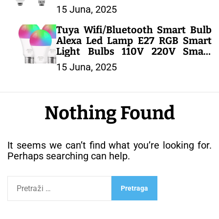
Spotlight Lighting Cold/Warm
15 Juna, 2025
White Lamp – LED SIJALICE
Tuya Wifi/Bluetooth Smart Bulb
Alexa Led Lamp E27 RGB Smart
Light Bulbs 110V 220V Smart
Lamps For Google Assisatnt
15 Juna, 2025
Smart Life – LED SIJALICE
Nothing Found
It seems we can’t find what you’re looking for.
Perhaps searching can help.
P
r
e
t