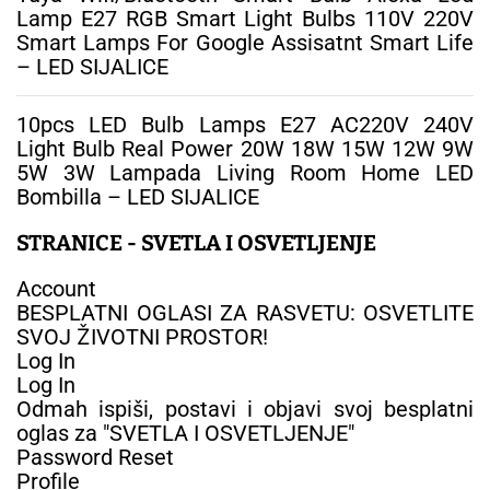
Lamp E27 RGB Smart Light Bulbs 110V 220V
Smart Lamps For Google Assisatnt Smart Life
– LED SIJALICE
10pcs LED Bulb Lamps E27 AC220V 240V
Light Bulb Real Power 20W 18W 15W 12W 9W
5W 3W Lampada Living Room Home LED
Bombilla – LED SIJALICE
STRANICE - SVETLA I OSVETLJENJE
Account
BESPLATNI OGLASI ZA RASVETU: OSVETLITE
SVOJ ŽIVOTNI PROSTOR!
Log In
Log In
Odmah ispiši, postavi i objavi svoj besplatni
oglas za "SVETLA I OSVETLJENJE"
Password Reset
Profile