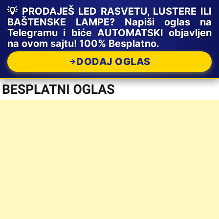
💡 PRODAJEŠ LED RASVETU, LUSTERE ILI
BAŠTENSKE LAMPE? Napiši oglas na
Telegramu i biće AUTOMATSKI objavljen
na ovom sajtu! 100% Besplatno.
DODAJ OGLAS