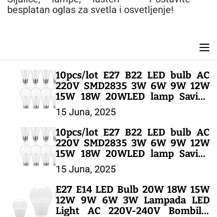
n
besplatan oglas za svetla i osvetljenje!
t
M
e
n
10pcs/lot E27 B22 LED bulb AC
u
220V SMD2835 3W 6W 9W 12W
15W 18W 20WLED lamp Saving
Cold Warm White Led Bulbs for
15 Juna, 2025
Outdoor Light – LED SIJALICE
10pcs/lot E27 B22 LED bulb AC
220V SMD2835 3W 6W 9W 12W
15W 18W 20WLED lamp Saving
Cold Warm White Led Bulbs for
15 Juna, 2025
Outdoor Light – LED SIJALICE
E27 E14 LED Bulb 20W 18W 15W
12W 9W 6W 3W Lampada LED
Light AC 220V-240V Bombilla