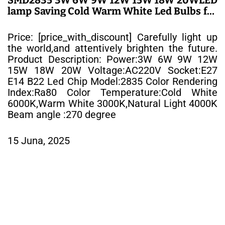
lamp Saving Cold Warm White Led Bulbs for
Outdoor Light – LED SIJALICE
Price: [price_with_discount] Carefully light up
the world,and attentively brighten the future.
Product Description: Power:3W 6W 9W 12W
15W 18W 20W Voltage:AC220V Socket:E27
E14 B22 Led Chip Model:2835 Color Rendering
Index:Ra80 Color Temperature:Cold White
6000K,Warm White 3000K,Natural Light 4000K
Beam angle :270 degree
15 Juna, 2025