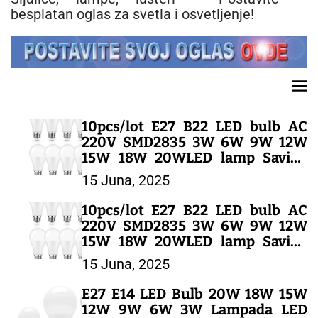
n
besplatan oglas za svetla i osvetljenje!
t
M
e
n
10pcs/lot E27 B22 LED bulb AC
u
220V SMD2835 3W 6W 9W 12W
15W 18W 20WLED lamp Saving
Cold Warm White Led Bulbs for
15 Juna, 2025
Outdoor Light – LED SIJALICE
10pcs/lot E27 B22 LED bulb AC
220V SMD2835 3W 6W 9W 12W
15W 18W 20WLED lamp Saving
Cold Warm White Led Bulbs for
15 Juna, 2025
Outdoor Light – LED SIJALICE
E27 E14 LED Bulb 20W 18W 15W
12W 9W 6W 3W Lampada LED