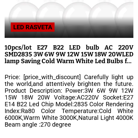
LED RASVETA
10pcs/lot E27 B22 LED bulb AC 220V
SMD2835 3W 6W 9W 12W 15W 18W 20WLED
lamp Saving Cold Warm White Led Bulbs for
Outdoor Light – LED SIJALICE
Price: [price_with_discount] Carefully light up
the world,and attentively brighten the future.
Product Description: Power:3W 6W 9W 12W
15W 18W 20W Voltage:AC220V Socket:E27
E14 B22 Led Chip Model:2835 Color Rendering
Index:Ra80 Color Temperature:Cold White
6000K,Warm White 3000K,Natural Light 4000K
Beam angle :270 degree